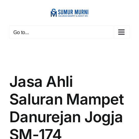
Skip
to
content
Go to...
Jasa Ahli
Saluran Mampet
Danurejan Jogja
SM-174