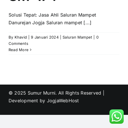
Solusi Tepat: Jasa Ahli Saluran Mampet
Danurejan Jogja Saluran mampet [...]
By
Khavid
|
9 Januari 2024
|
Saluran Mampet
|
0
Comments
Read More
© 2025 Sumur Murni. All Rights Reserved |
Development by
JogjaWebHost